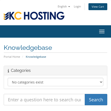
English
Login
View Cart
Toggl
Knowledgebase
Portal Home
Knowledgebase
Categories