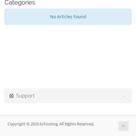
Categories
No Articles Found
Support
Copyright © 2026 kchosting. All Rights Reserved.